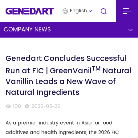
English
COMPANY NEWS
Genedart Concludes Successful
TM
Run at FIC | GreenVanil
Natural
Vanillin Leads a New Wave of
Natural Ingredients
108
2026-03-26
As a premier industry event in Asia for food
additives and health ingredients, the 2026 FIC