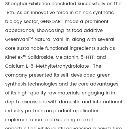
Shanghai Exhibition concluded successfully on the
19th. As an innovative force in China’s synthetic
biology sector,
GENEDART
made a prominent
appearance, showcasing its food additive
GreenVani
™
Natural Vanillin, along with several
core sustainable functional ingredients such as
Kineflex™ Salidroside, Melatonin, 5-HTP, and
Calcium
L-5-Methyltetrahydrofolate . The
company presented its self-developed green
synthesis technologies and the core advantages
of its high-quality raw materials, engaging in in-
depth discussions with domestic and international
industry partners on product application
implementation and exploring market
opportunities, while jointly advancing a new future