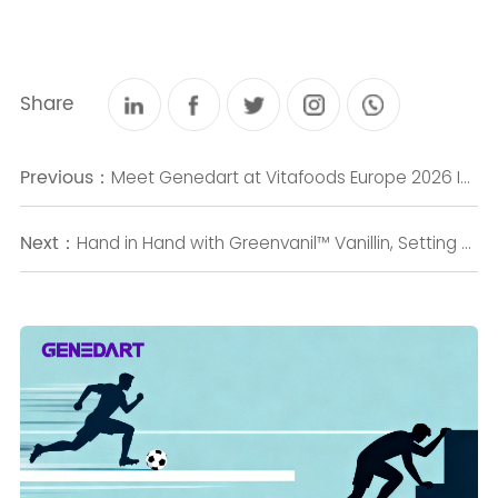
Share
Previous：
Meet Genedart at Vitafoods Europe 2026 Innovative Natural Ingredient Solutions for Health & Wellness
Next：
Hand in Hand with Greenvanil™ Vanillin, Setting a New Benchmark: GENEDART Honored with the Annual Biomanufacturing Benchmark Product Award