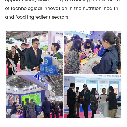
of technological innovation in the nutrition, health,
and food ingredient sectors.