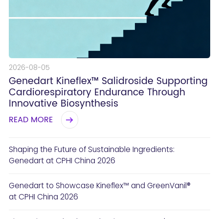
2026-08-05
Genedart Kineflex™ Salidroside Supporting
Cardiorespiratory Endurance Through
Innovative Biosynthesis
READ MORE
Shaping the Future of Sustainable Ingredients:
Genedart at CPHI China 2026
Genedart to Showcase Kineflex™ and GreenVanil®
at CPHI China 2026