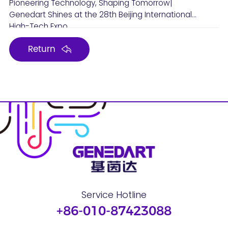
Pioneering Technology, Shaping Tomorrow|
Genedart Shines at the 28th Beijing International
High-Tech Expo
Return
Service Hotline
+86-010-87423088